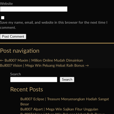
Website
Save my name, email, and website in this browser for the next time I
comment.
Post navigation
←
Bull007 Maxim | Million Online Mudah Dimainkan
Bull007 Vision | Mega Win Peluang Hebat Raih Bonus
→
Search
Search
Recent Posts
Bull007 Eclipse | Treasure Menyenangkan Hadiah Sangat
Besar
Bull007 Alpart | Mega Win Sajikan Fitur Unggulan