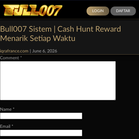
LOGIN
DAFTAR
Categories:
Demo Slot Pragmatic Play
|
Comments
Bull007 Sistem | Cash Hunt Reward
Leave a Reply
Menarik Setiap Waktu
Your email address will not be published.
Required fields are marked
*
iqrafrance.com
|
June 6, 2026
Comment
*
Name
*
Email
*